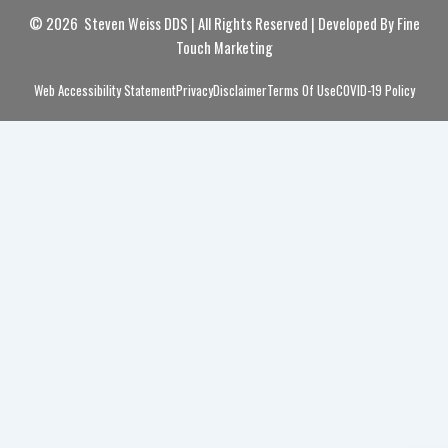
© 2026 Steven Weiss DDS | All Rights Reserved | Developed By
Fine
Touch Marketing
Web Accessibility Statement
Privacy
Disclaimer
Terms Of Use
COVID-19 Policy