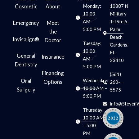
m
Cosmetic
About
Monday:
10887 N
10:00
Military
AM –
Trl Ste 6
Emergency
Meet
5:00 PM
Palm
the
Beach
Invisalign®
Doctor
Tuesday:
Gardens,
10:00
FL
General
Insurance
AM –
33410
Dentistry
5:00 PM
Financing
(561)
Oral
Wednesday:
Options
260-
10:00 AM –
Surgery
5575
5:00 PM
info@Steven
Thursday:
10:00 AM
– 5:00
PM