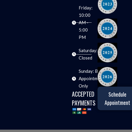
Friday:
10:00
AM -
5:00
PM
Saturday:
Closed
Sunday: By
Appointment
Only
ACCEPTED
Schedule
PAYMENTS
Appointment